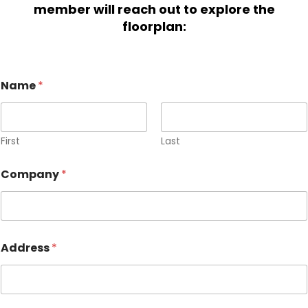
member will reach out to explore the
floorplan:
Name
*
First
Last
Company
*
Address
*