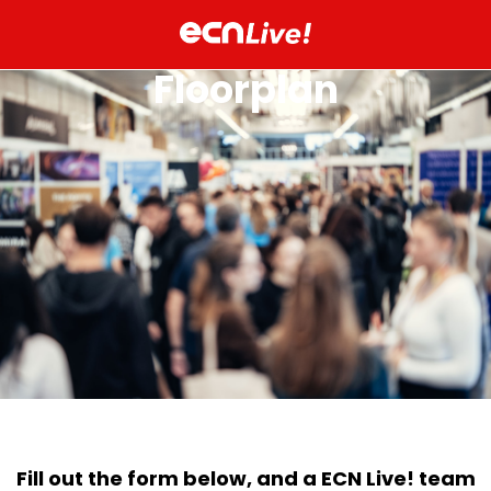
Floorplan
Fill out the form below, and a ECN Live! team