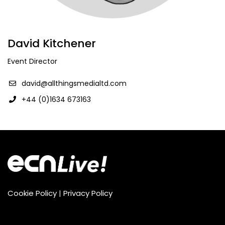
David Kitchener
Event Director
david@allthingsmedialtd.com
+44 (0)1634 673163
Cookie Policy
|
Privacy Policy