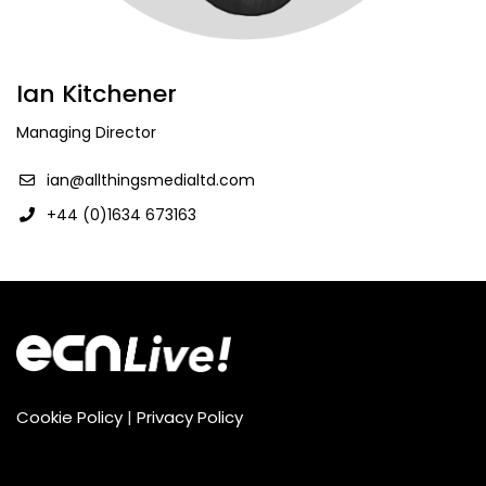
Ian Kitchener
Managing Director
ian@allthingsmedialtd.com
+44 (0)1634 673163
Cookie Policy
|
Privacy Policy